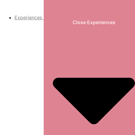
Experiences
Close Experiences