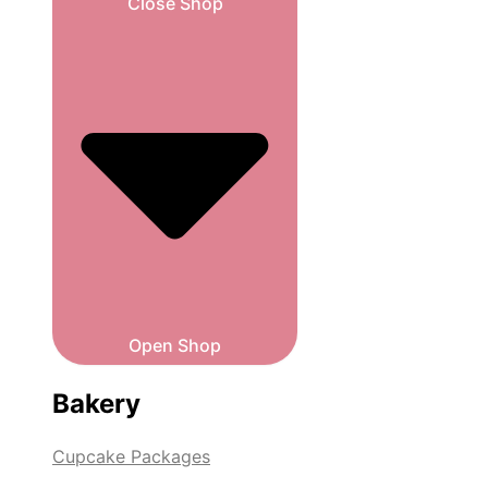
Close Shop
Open Shop
Bakery
Cupcake Packages