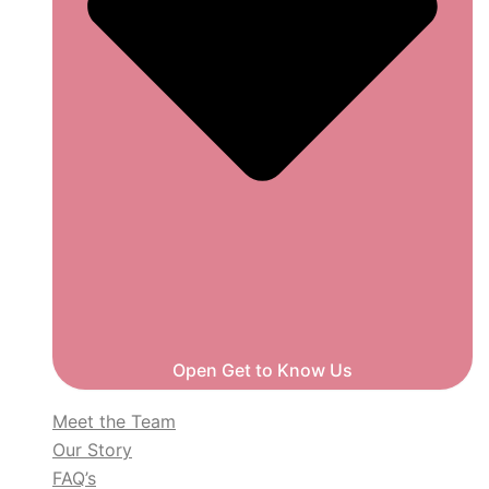
Open Get to Know Us
Meet the Team
Our Story
FAQ’s