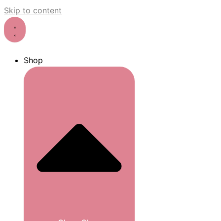
Skip to content
Shop