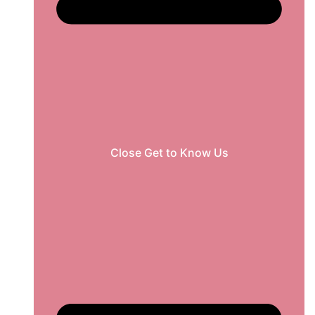
Close Get to Know Us