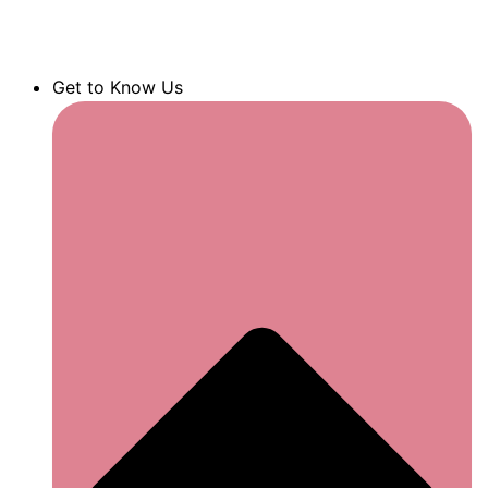
Get to Know Us