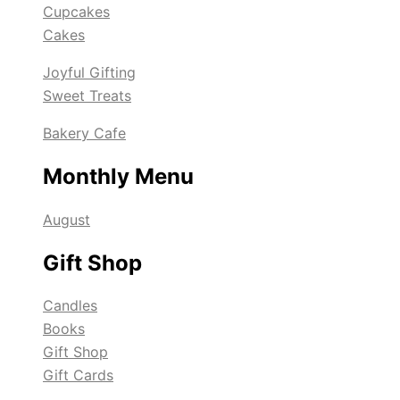
Cupcakes
Cakes
Joyful Gifting
Sweet Treats
Bakery Cafe
Monthly Menu
August
Gift Shop
Candles
Books
Gift Shop
Gift Cards