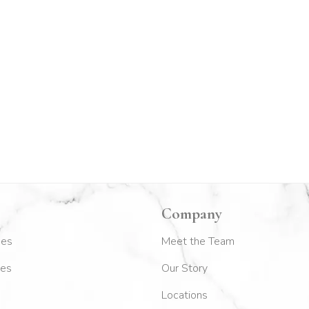
Company
kes
Meet the Team
es
Our Story
Locations