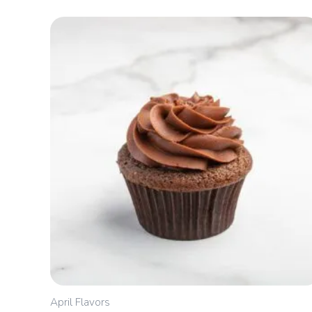
Price
range:
$2.40
through
$5.00
April Flavors