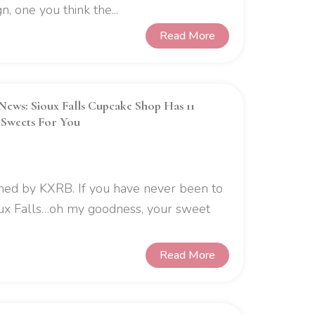
, one you think the...
Read More
News: Sioux Falls Cupcake Shop Has 11
 Sweets For You
ished by KXRB. If you have never been to
ux Falls…oh my goodness, your sweet
Read More