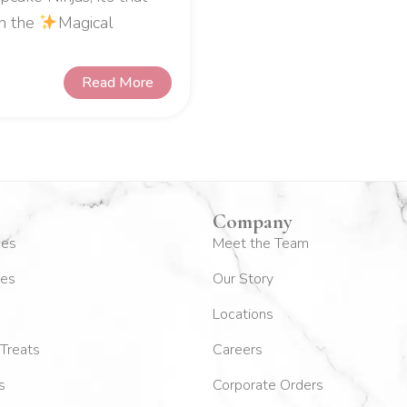
in the
Magical
Read More
Company
kes
Meet the Team
es
Our Story
Locations
Treats
Careers
s
Corporate Orders