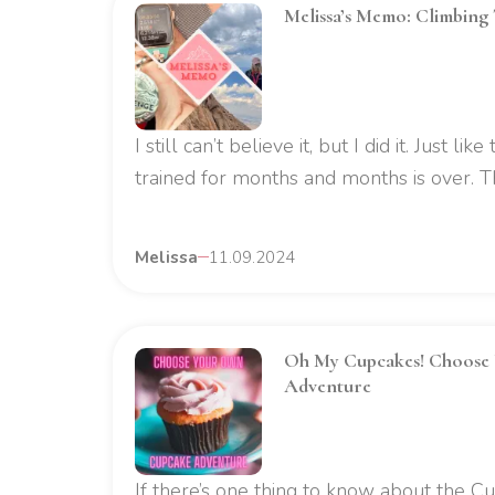
Melissa’s Memo: Climbing
I still can’t believe it, but I did it. Just lik
trained for months and months is over. Tha
Melissa
11.09.2024
Oh My Cupcakes! Choose
Adventure
If there’s one thing to know about the Cup