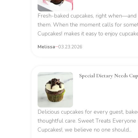
Fresh-baked cupcakes, right when—an
them. When the moment calls for some
Cupcakes! makes it easy to enjoy cupcake 
Melissa
03.23.2026
Special Dietary Needs Cupc
Delicious cupcakes for every guest, bake
thoughtful care. Sweet Treats Everyone
Cupcakes!, we believe no one should...