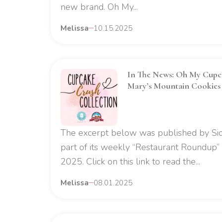
new brand. Oh My...
Melissa
10.15.2025
In The News: Oh My Cupca
Mary’s Mountain Cookies 
The excerpt below was published by Sio
part of its weekly “Restaurant Roundup” 
2025. Click on this link to read the...
Melissa
08.01.2025