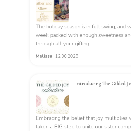
The holiday season is in full swing, and
week packed with enough sweetness and
through all your gifting...
Melissa
12.08.2025
Introducing The Gilded Jo
Embracing the belief that joy multiplies
taken a BIG step to unite our sister comp