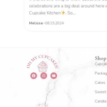
celebrations are a big deal around here 
Cupcake Kitchen
. So,...
Melissa
08.15.2024
Shop
Cupca
Packag
F
I
Y
a
n
o
c
s
u
Cakes
e
t
t
b
a
u
o
g
b
Sweet 
o
r
e
k
a
m
Candle