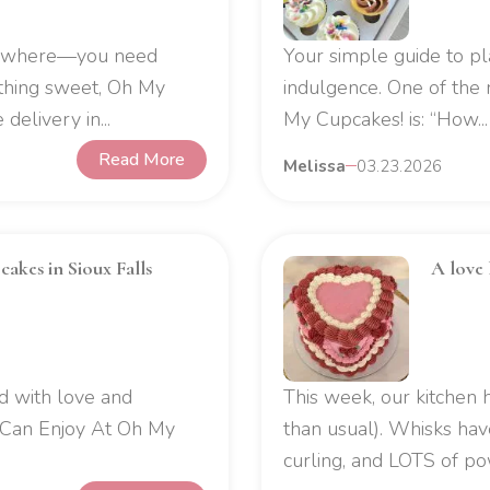
d where—you need
Your simple guide to p
thing sweet, Oh My
indulgence. One of th
delivery in...
My Cupcakes! is: “How...
Read More
Melissa
03.23.2026
akes in Sioux Falls
A love 
d with love and
This week, our kitchen 
 Can Enjoy At Oh My
than usual). Whisks ha
curling, and LOTS of po