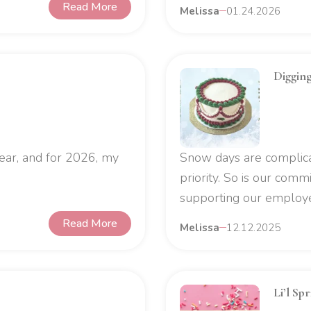
Read More
Melissa
01.24.2026
Diggin
ear, and for 2026, my
Snow days are complicat
priority. So is our com
supporting our employee
Read More
Melissa
12.12.2025
Li’l Sp