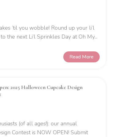
akes ’til you wobble! Round up your li’l
o the next Li’l Sprinkles Day at Oh My...
Read More
en: 2025 Halloween Cupcake Design
t
usiasts (of all ages!): our annual
sign Contest is NOW OPEN! Submit