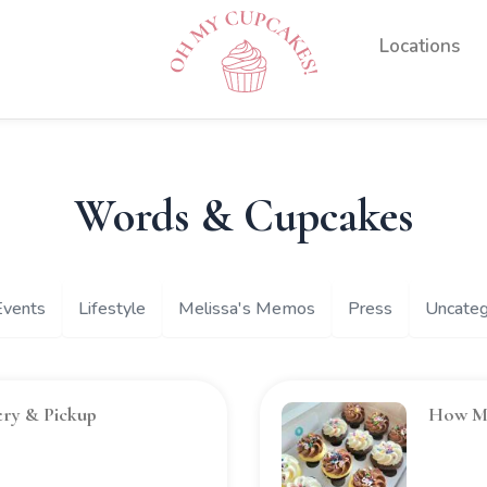
Experiences
Locations
Words & Cupcakes
Events
Lifestyle
Melissa's Memos
Press
Uncateg
ery & Pickup
How Ma