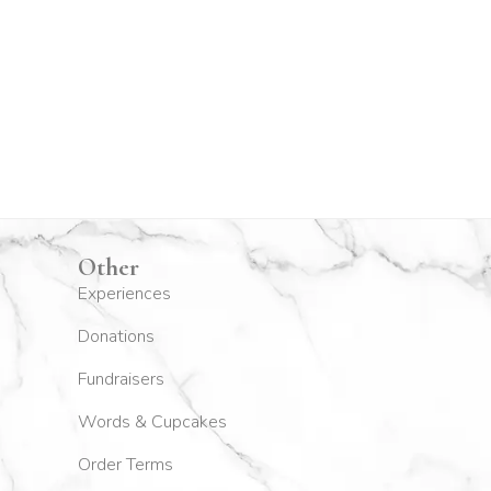
Other
Experiences
Donations
Fundraisers
Words & Cupcakes
Order Terms