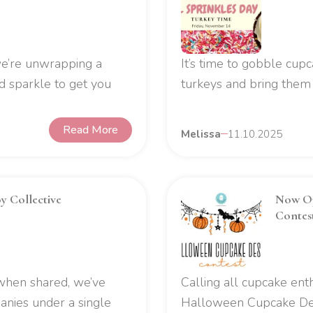
 we’re unwrapping a
It’s time to gobble cupc
 sparkle to get you
turkeys and bring them t
Read More
Melissa
11.10.2025
y Collective
Now Op
Contes
 when shared, we’ve
Calling all cupcake enth
anies under a single
Halloween Cupcake De