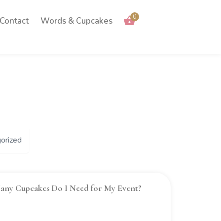
0
Contact
Words & Cupcakes
orized
ny Cupcakes Do I Need for My Event?