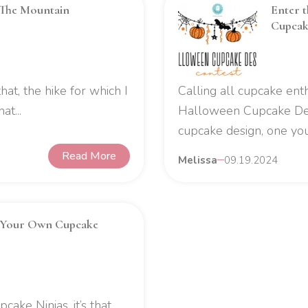
 The Mountain
Enter 
Cupcak
e that, the hike for which I
Calling all cupcake enth
t...
Halloween Cupcake Desi
cupcake design, one you
Read More
Melissa
09.19.2024
 Your Own Cupcake
cake Ninjas, it’s that