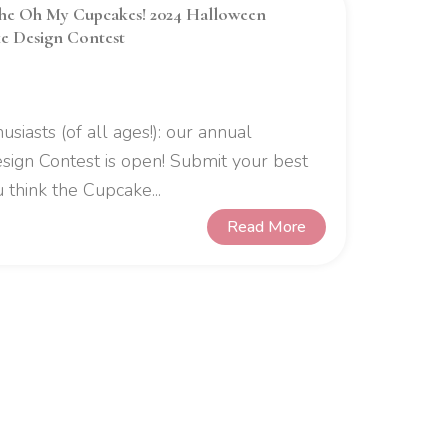
the Oh My Cupcakes! 2024 Halloween
e Design Contest
usiasts (of all ages!): our annual
gn Contest is open! Submit your best
 think the Cupcake...
Read More