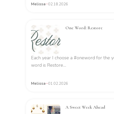
Melissa
02.18.2026
One Word: Restore
Each year I choose a #oneword for the y
word is Restore....
Melissa
01.02.2026
A Sweet Week Ahead