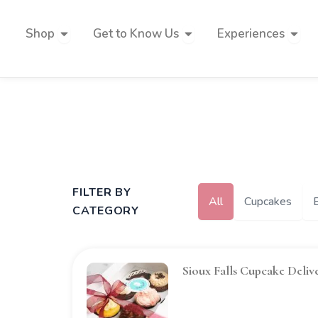
Skip
to
Open Shop
Open Get to Know Us
Open 
Shop
Get to Know Us
Experiences
content
FILTER BY
All
Cupcakes
CATEGORY
Sioux Falls Cupcake Deliv