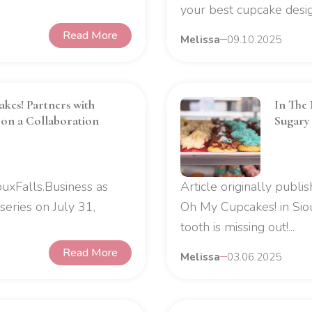
your best cupcake design
Read More
Melissa
09.10.2025
kes! Partners with
In The 
on a Collaboration
Sugary
uxFalls.Business as
Article originally publ
series on July 31,
Oh My Cupcakes! in Sio
tooth is missing out!...
Read More
Melissa
03.06.2025