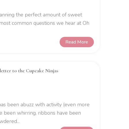
lanning the perfect amount of sweet
e most common questions we hear at Oh
Read More
letter to the Cupcake Ninjas
has been abuzz with activity (even more
ve been whirring, ribbons have been
wdered...