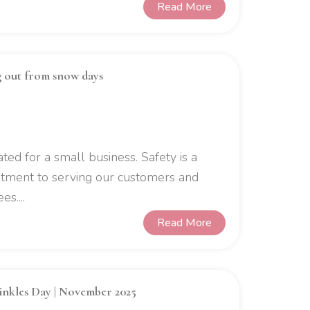
Read More
g out from snow days
ed for a small business. Safety is a
mitment to serving our customers and
s....
Read More
rinkles Day | November 2025