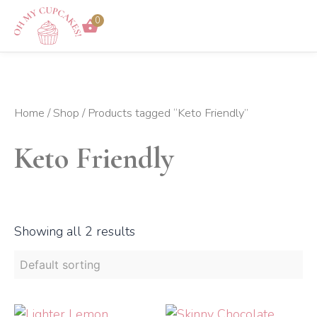
Skip
0
to
content
Home
/
Shop
/ Products tagged “Keto Friendly”
Keto Friendly
Showing all 2 results