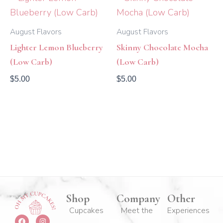
August Flavors
August Flavors
Lighter Lemon Blueberry
Skinny Chocolate Mocha
(Low Carb)
(Low Carb)
$
5.00
$
5.00
Shop
Company
Other
Cupcakes
Meet the
Experiences
F
Y
I