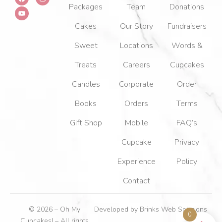
a
o
n
Packages
Team
Donations
c
u
s
e
t
t
b
u
a
Cakes
Our Story
Fundraisers
o
b
g
o
e
r
k
a
Sweet
Locations
Words &
m
Treats
Careers
Cupcakes
Candles
Corporate
Order
Books
Orders
Terms
Gift Shop
Mobile
FAQ’s
Cupcake
Privacy
Experience
Policy
Contact
© 2026 – Oh My
Developed by
Brinks Web Solutions
0
Cupcakes! – All rights