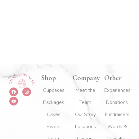
Shop
Company
Other
F
Y
I
Cupcakes
Meet the
Experiences
a
o
n
c
u
s
Packages
Team
Donations
e
t
t
b
u
a
o
b
g
Cakes
Our Story
Fundraisers
o
e
r
k
a
m
Sweet
Locations
Words &
Treats
Careers
Cupcakes