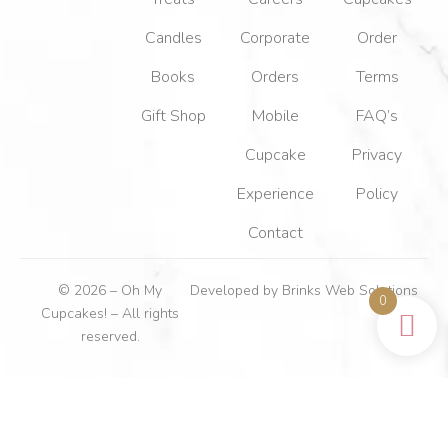
Candles
Corporate
Order
Books
Orders
Terms
Gift Shop
Mobile
FAQ’s
Cupcake
Privacy
Experience
Policy
Contact
© 2026 – Oh My
Developed by
Brinks Web Solutions
0
Cupcakes! – All rights
reserved.