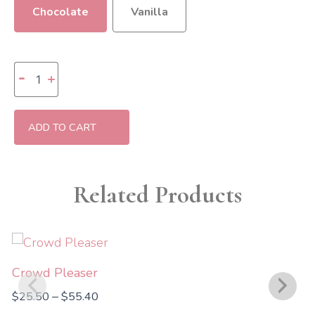
Chocolate
Vanilla
Birthday
-
+
Wishes
Specialty
Box
(GF)
ADD TO CART
quantity
Related Products
Price
range:
$25.50
Crowd Pleaser
through
$
25.50
$
55.40
–
$55.40