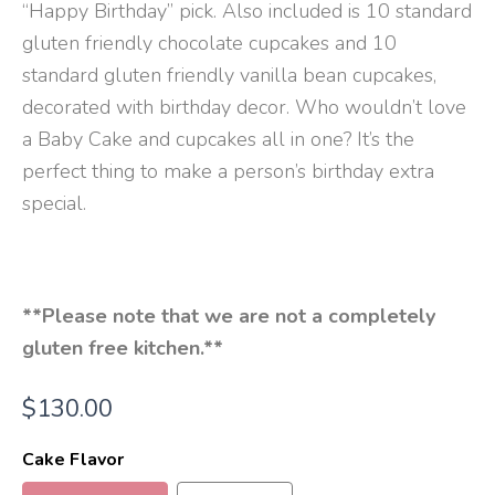
“Happy Birthday” pick. Also included is 10 standard
gluten friendly chocolate cupcakes and 10
standard gluten friendly vanilla bean cupcakes,
decorated with birthday decor. Who wouldn’t love
a Baby Cake and cupcakes all in one? It’s the
perfect thing to make a person’s birthday extra
special.
**Please note that we are not a completely
gluten free kitchen.**
$
130.00
Cake Flavor