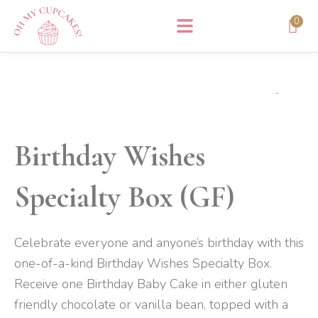
Skip
0
to
content
Birthday Wishes
Specialty Box (GF)
Celebrate everyone and anyone’s birthday with this
one-of-a-kind Birthday Wishes Specialty Box.
Receive one Birthday Baby Cake in either gluten
friendly chocolate or vanilla bean, topped with a