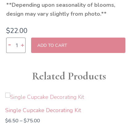
**Depending upon seasonality of blooms,
design may vary slightly from photo.**
$
22.00
Three
-
+
ADD TO CART
Rose
Bouquet
quantity
Related Products
Price
range:
$6.50
Single Cupcake Decorating Kit
through
$
6.50
$
75.00
–
$75.00