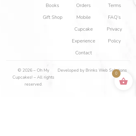
Books
Orders
Terms
Gift Shop
Mobile
FAQ’s
Cupcake
Privacy
Experience
Policy
Contact
© 2026 – Oh My
Developed by
Brinks Web Solutions
0
Cupcakes! – All rights
reserved.