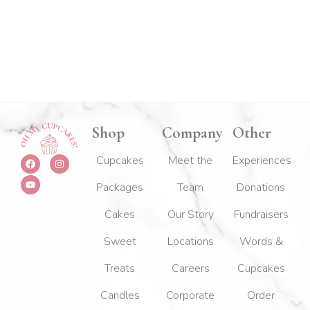
Shop
Company
Other
F
Y
I
Cupcakes
Meet the
Experiences
a
o
n
c
u
s
Packages
Team
Donations
e
t
t
b
u
a
o
b
g
Cakes
Our Story
Fundraisers
o
e
r
k
a
m
Sweet
Locations
Words &
Treats
Careers
Cupcakes
Candles
Corporate
Order