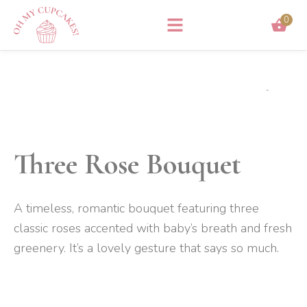
Skip
0
to
content
Three Rose Bouquet
A timeless, romantic bouquet featuring three
classic roses accented with baby’s breath and fresh
greenery. It
’s a lovely gesture that says so much.