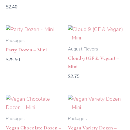
$
2.40
Packages
August Flavors
Party Dozen – Mini
Cloud 9 (GF & Vegan) –
$
25.50
Mini
$
2.75
Packages
Packages
Vegan Chocolate Dozen –
Vegan Variety Dozen –