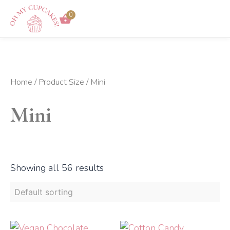
Skip
0
to
content
Home
/ Product Size / Mini
Mini
Showing all 56 results
Price