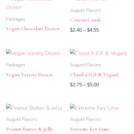
range:
$2.40
August Flavors
through
Packages
Cotton Candy
$4.55
Vegan Chocolate Dozen
$
2.40
–
$
4.55
Price
range:
$2.75
Packages
August Flavors
through
Vegan Variety Dozen
Cloud 9 (GF & Vegan)
$5.00
$
2.75
–
$
5.00
Price
Price
range:
range:
$2.40
$2.40
August Flavors
August Flavors
through
through
Peanut Butter & Jelly
Extreme Key Lime
$5.00
$4.55