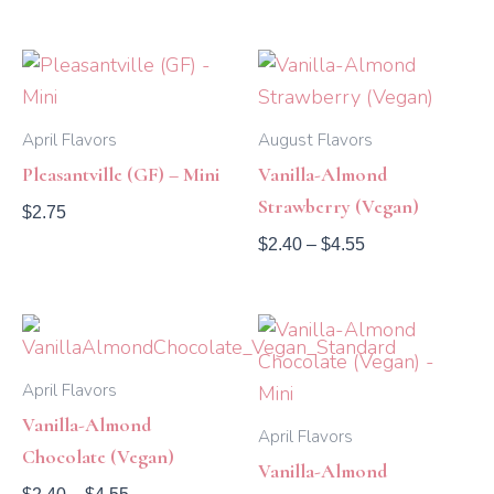
Price
range:
$2.40
through
April Flavors
August Flavors
$4.55
Pleasantville (GF) – Mini
Vanilla-Almond
Strawberry (Vegan)
$
2.75
$
2.40
–
$
4.55
Price
range:
$2.40
April Flavors
through
$4.55
Vanilla-Almond
April Flavors
Chocolate (Vegan)
Vanilla-Almond