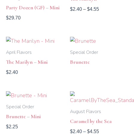
$4.55
Party Dozen (GF) – Mini
$
2.40
–
$
4.55
$
29.70
April Flavors
Special Order
The Marilyn – Mini
Brunette
$
2.40
Price
range:
$2.40
Special Order
August Flavors
through
Brunette – Mini
$4.55
Caramel by the Sea
$
2.25
$
2.40
–
$
4.55