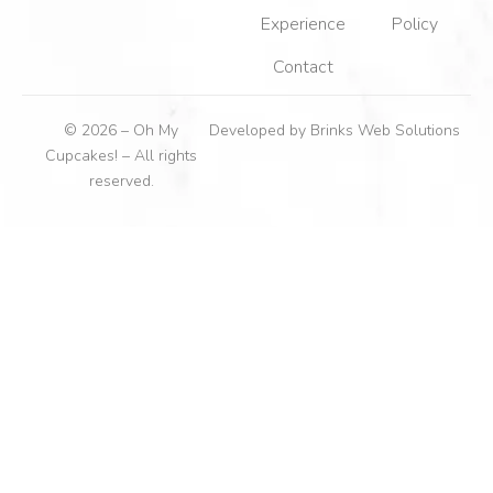
Experience
Policy
Contact
© 2026 – Oh My
Developed by
Brinks Web Solutions
Cupcakes! – All rights
reserved.