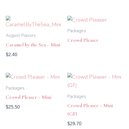
Packages
August Flavors
Crowd Pleaser
Caramel by the Sea – Mini
$
2.40
Packages
Packages
Crowd Pleaser – Mini
Crowd Pleaser – Mini
$
25.50
(GF)
$
29.70