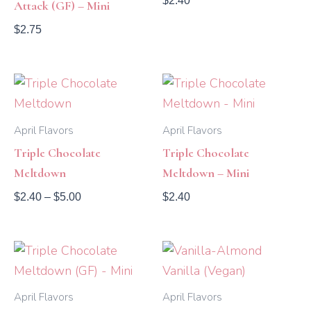
$
2.40
Attack (GF) – Mini
$
2.75
Price
range:
$2.40
through
April Flavors
April Flavors
$5.00
Triple Chocolate
Triple Chocolate
Meltdown
Meltdown – Mini
$
2.40
–
$
5.00
$
2.40
Price
range:
$2.40
through
April Flavors
April Flavors
$4.55