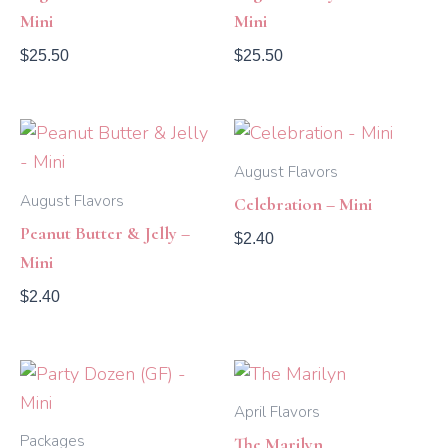
Mini
Mini
$
25.50
$
25.50
August Flavors
August Flavors
Celebration – Mini
Peanut Butter & Jelly –
$
2.40
Mini
$
2.40
Price
range:
$2.40
April Flavors
through
Packages
The Marilyn