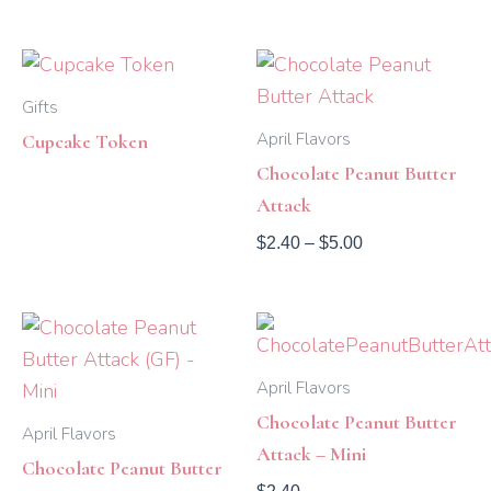
Price
range:
$2.40
Gifts
through
April Flavors
Cupcake Token
$5.00
Chocolate Peanut Butter
Attack
$
2.40
–
$
5.00
April Flavors
Chocolate Peanut Butter
April Flavors
Attack – Mini
Chocolate Peanut Butter