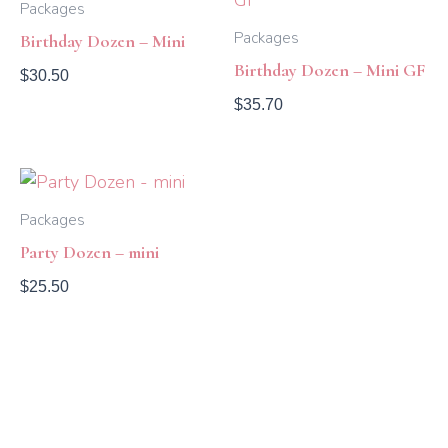
Packages
Packages
Birthday Dozen – Mini
Birthday Dozen – Mini GF
$
30.50
$
35.70
Packages
Party Dozen – mini
$
25.50