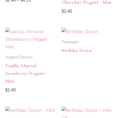
$
2.40
–
$
4.55
Chocolate (Vegan) – Mini
$
2.40
Packages
Birthday Dozen
August Flavors
Vanilla-Almond
Strawberry (Vegan) –
Mini
$
2.40