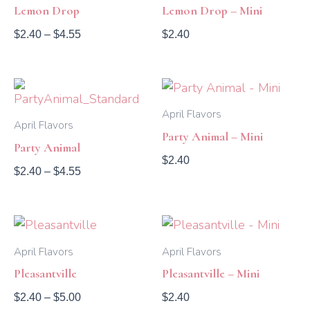
through
Lemon Drop
Lemon Drop – Mini
$4.55
$
2.40
–
$
4.55
$
2.40
Price
range:
$2.40
April Flavors
April Flavors
through
Party Animal – Mini
$4.55
Party Animal
$
2.40
$
2.40
–
$
4.55
Price
range:
$2.40
April Flavors
April Flavors
through
Pleasantville
Pleasantville – Mini
$5.00
$
2.40
–
$
5.00
$
2.40