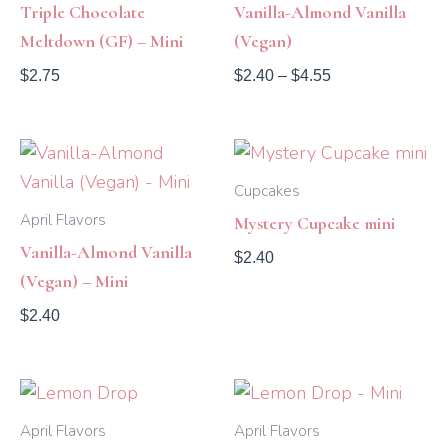
Triple Chocolate
Vanilla-Almond Vanilla
Meltdown (GF) – Mini
(Vegan)
$
2.75
$
2.40
–
$
4.55
Cupcakes
April Flavors
Mystery Cupcake mini
Vanilla-Almond Vanilla
$
2.40
(Vegan) – Mini
$
2.40
Price
range:
$2.40
April Flavors
April Flavors