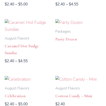
$
2.40
–
$
5.00
$
2.40
–
$
4.55
Price
range:
$2.40
Packages
through
August Flavors
Party Dozen
$4.55
Caramel Hot Fudge
Sundae
$
2.40
–
$
4.55
Price
range:
$2.40
August Flavors
August Flavors
through
Celebration
Cotton Candy – Mini
$5.00
$
2.40
–
$
5.00
$
2.40