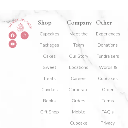
Shop
Company
Other
F
Y
I
Cupcakes
Meet the
Experiences
a
o
n
c
u
s
Packages
Team
Donations
e
t
t
b
u
a
o
b
g
Cakes
Our Story
Fundraisers
o
e
r
k
a
m
Sweet
Locations
Words &
Treats
Careers
Cupcakes
Candles
Corporate
Order
Books
Orders
Terms
Gift Shop
Mobile
FAQ’s
Cupcake
Privacy