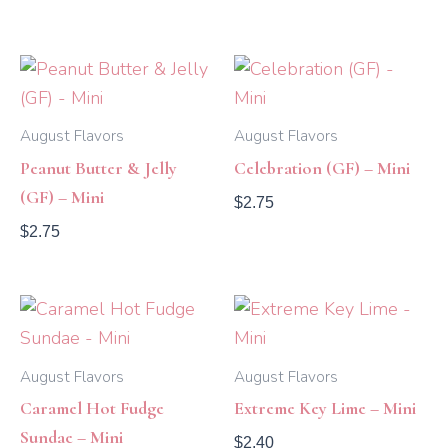
August Flavors
August Flavors
Peanut Butter & Jelly
Celebration (GF) – Mini
(GF) – Mini
$
2.75
$
2.75
August Flavors
August Flavors
Caramel Hot Fudge
Extreme Key Lime – Mini
Sundae – Mini
$
2.40