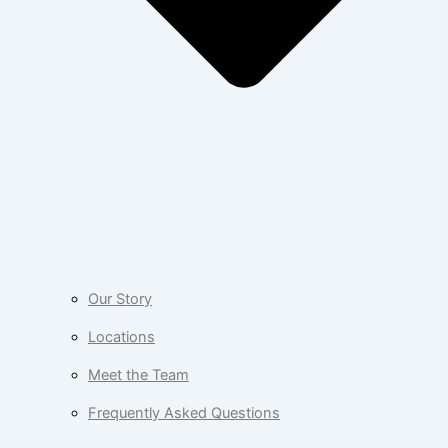
Our Story
Locations
Meet the Team
Frequently Asked Questions