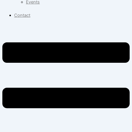
Events
Contact