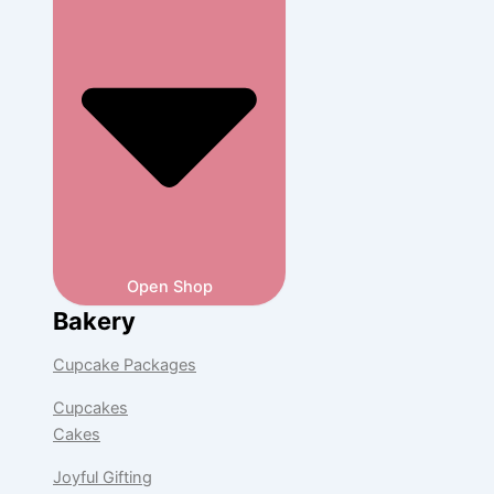
Open Shop
Bakery
Cupcake Packages
Cupcakes
Cakes
Joyful Gifting