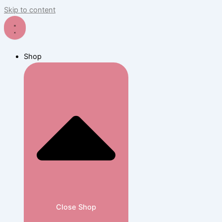
Skip to content
Shop
Close Shop