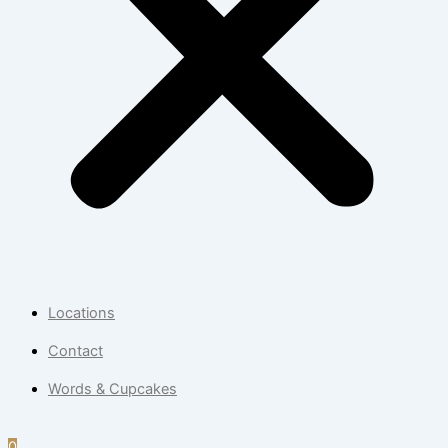
Locations
Contact
Words & Cupcakes
0