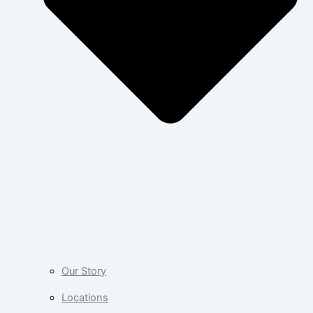
Our Story
Locations