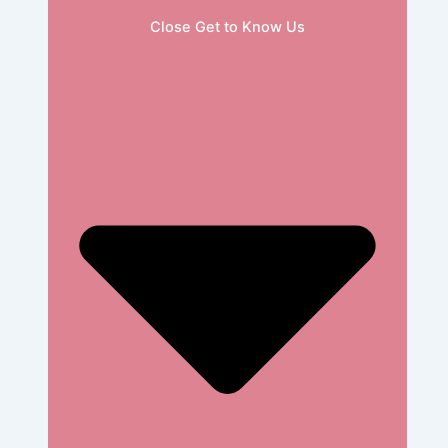
Close Get to Know Us