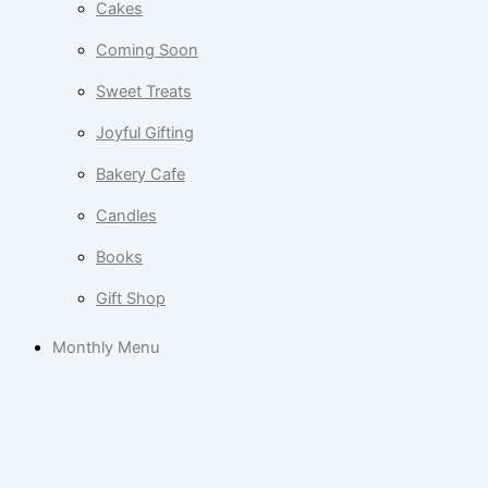
Cakes
Coming Soon
Sweet Treats
Joyful Gifting
Bakery Cafe
Candles
Books
Gift Shop
Monthly Menu