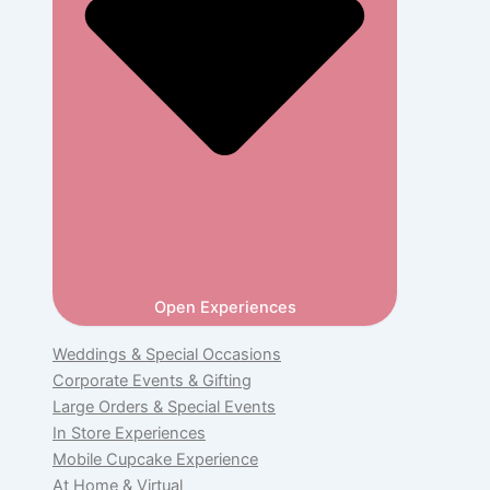
Open Experiences
Weddings & Special Occasions
Corporate Events & Gifting
Large Orders & Special Events
In Store Experiences
Mobile Cupcake Experience
At Home & Virtual