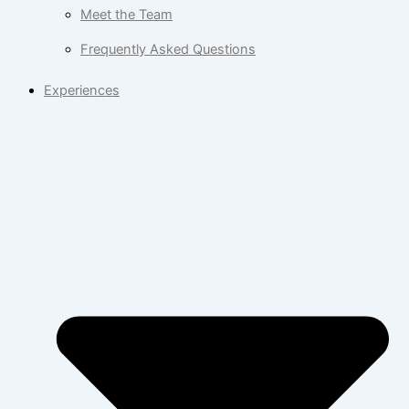
Meet the Team
Frequently Asked Questions
Experiences