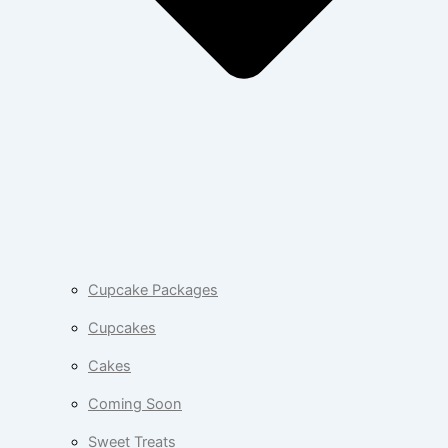
Cupcake Packages
Cupcakes
Cakes
Coming Soon
Sweet Treats