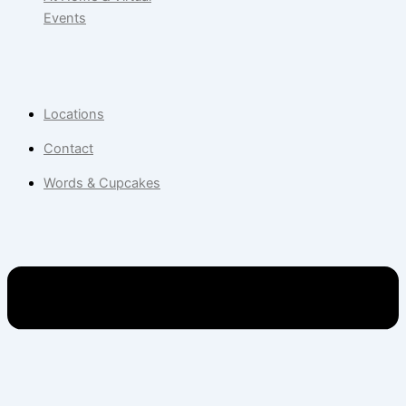
Events
Locations
Contact
Words & Cupcakes