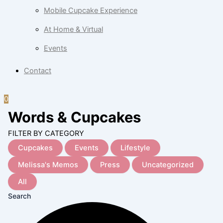
Mobile Cupcake Experience
At Home & Virtual
Events
Contact
0
Words & Cupcakes
FILTER BY CATEGORY
Cupcakes
Events
Lifestyle
Melissa's Memos
Press
Uncategorized
All
Search