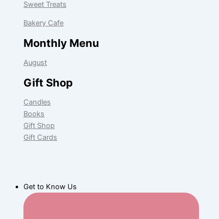
Sweet Treats
Bakery Cafe
Monthly Menu
August
Gift Shop
Candles
Books
Gift Shop
Gift Cards
Get to Know Us