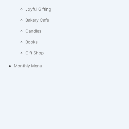
Joyful Gifting
Bakery Cafe
Candles
Books
Gift Shop
Monthly Menu