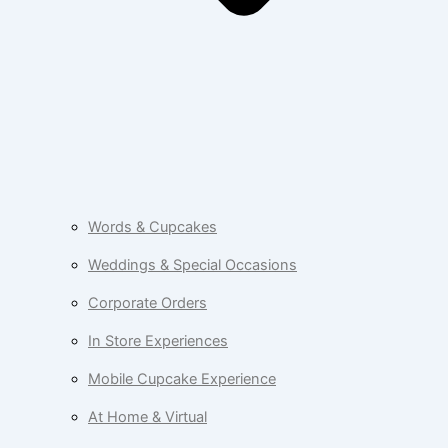
Words & Cupcakes
Weddings & Special Occasions
Corporate Orders
In Store Experiences
Mobile Cupcake Experience
At Home & Virtual