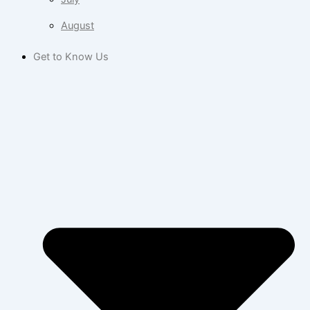
August
Get to Know Us