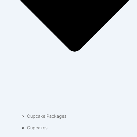
Cupcake Packages
Cupcakes