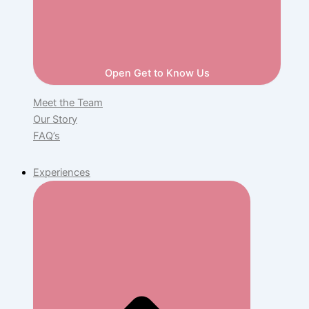
Open Get to Know Us
Meet the Team
Our Story
FAQ’s
Experiences