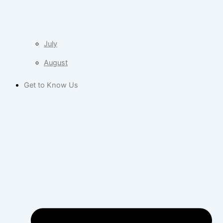
July
August
Get to Know Us