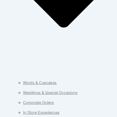
Words & Cupcakes
Weddings & Special Occasions
Corporate Orders
In Store Experiences