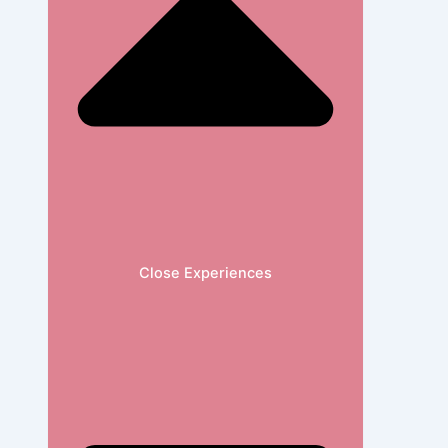
Close Experiences