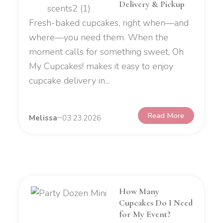
Delivery & Pickup
Fresh-baked cupcakes, right when—and
where—you need them. When the
moment calls for something sweet, Oh
My Cupcakes! makes it easy to enjoy
cupcake delivery in...
Read More
Melissa
03.23.2026
How Many
Cupcakes Do I Need
for My Event?