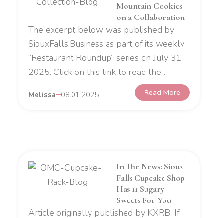
Mountain Cookies
on a Collaboration
The excerpt below was published by
SiouxFalls.Business as part of its weekly
“Restaurant Roundup” series on July 31,
2025. Click on this link to read the...
Read More
Melissa
08.01.2025
In The News: Sioux
Falls Cupcake Shop
Has 11 Sugary
Sweets For You
Article originally published by KXRB. If