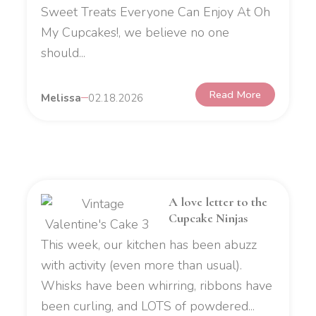
Sweet Treats Everyone Can Enjoy At Oh
My Cupcakes!, we believe no one
should...
Read More
Melissa
02.18.2026
A love letter to the
Cupcake Ninjas
This week, our kitchen has been abuzz
with activity (even more than usual).
Whisks have been whirring, ribbons have
been curling, and LOTS of powdered...