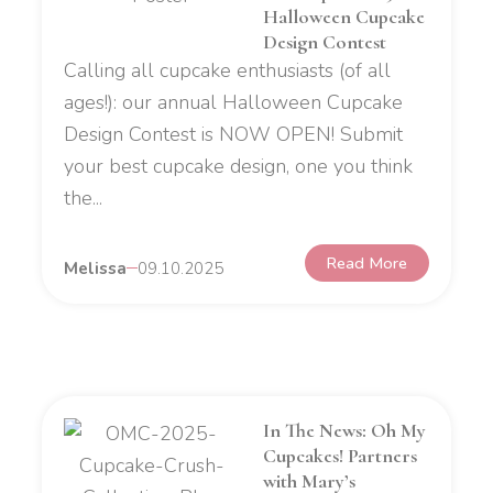
Halloween Cupcake
Design Contest
Calling all cupcake enthusiasts (of all
ages!): our annual Halloween Cupcake
Design Contest is NOW OPEN! Submit
your best cupcake design, one you think
the...
Read More
Melissa
09.10.2025
In The News: Oh My
Cupcakes! Partners
with Mary’s