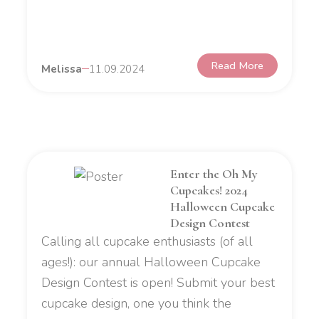
Read More
Melissa
11.09.2024
Enter the Oh My
Cupcakes! 2024
Halloween Cupcake
Design Contest
Calling all cupcake enthusiasts (of all
ages!): our annual Halloween Cupcake
Design Contest is open! Submit your best
cupcake design, one you think the