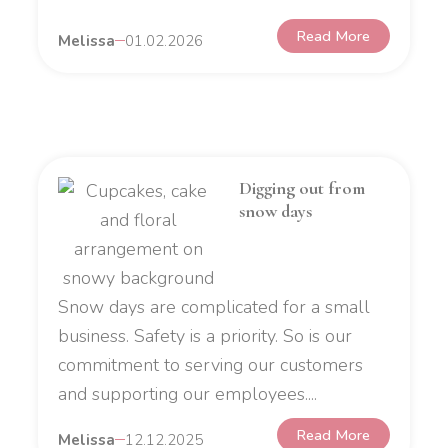
Read More
Melissa
01.02.2026
Digging out from
snow days
Snow days are complicated for a small
business. Safety is a priority. So is our
commitment to serving our customers
and supporting our employees....
Read More
Melissa
12.12.2025