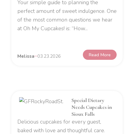
Your simple guide to planning the
perfect amount of sweet indulgence. One
of the most common questions we hear
at Oh My Cupcakes! is: “How...
Read More
Melissa
03.23.2026
Special Dietary
Needs Cupcakes in
Sioux Falls
Delicious cupcakes for every guest,
baked with love and thoughtful care.