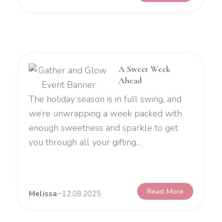
A Sweet Week
Ahead
The holiday season is in full swing, and
we’re unwrapping a week packed with
enough sweetness and sparkle to get
you through all your gifting...
Read More
Melissa
12.08.2025