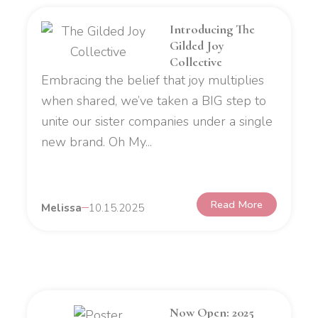
Introducing The
Gilded Joy
Collective
Embracing the belief that joy multiplies
when shared, we’ve taken a BIG step to
unite our sister companies under a single
new brand. Oh My...
Read More
Melissa
10.15.2025
Now Open: 2025