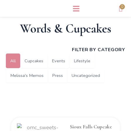
Skip
0
to
content
Words & Cupcakes
FILTER BY CATEGORY
All
Cupcakes
Events
Lifestyle
Melissa's Memos
Press
Uncategorized
Sioux Falls Cupcake