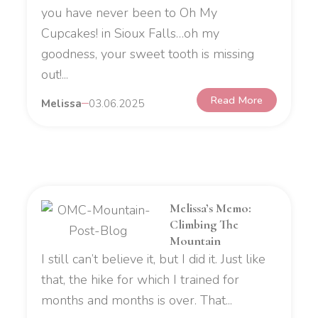
you have never been to Oh My
Cupcakes! in Sioux Falls…oh my
goodness, your sweet tooth is missing
out!...
Read More
Melissa
03.06.2025
Melissa’s Memo:
Climbing The
Mountain
I still can’t believe it, but I did it. Just like
that, the hike for which I trained for
months and months is over. That...