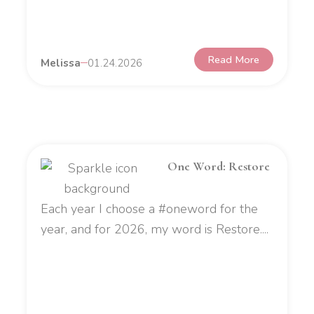
Read More
Melissa
01.24.2026
One Word: Restore
Each year I choose a #oneword for the
year, and for 2026, my word is Restore....