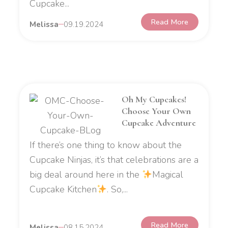
Cupcake...
Read More
Melissa
09.19.2024
Oh My Cupcakes!
Choose Your Own
Cupcake Adventure
If there’s one thing to know about the
Cupcake Ninjas, it’s that celebrations are a
big deal around here in the
Magical
Cupcake Kitchen
. So,...
Read More
Melissa
08.15.2024