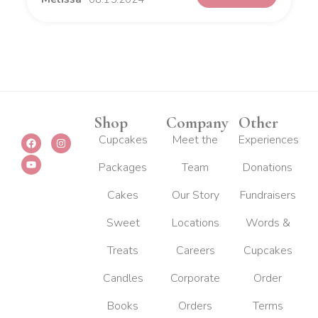
Shop
Company
Other
F
Y
I
Cupcakes
Meet the
Experiences
a
o
n
c
u
s
Packages
Team
Donations
e
t
t
b
u
a
o
b
g
Cakes
Our Story
Fundraisers
o
e
r
k
a
m
Sweet
Locations
Words &
Treats
Careers
Cupcakes
Candles
Corporate
Order
Books
Orders
Terms