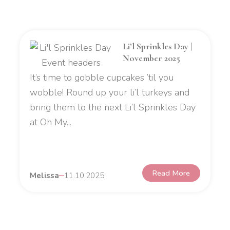
Li’l Sprinkles Day |
November 2025
It’s time to gobble cupcakes ’til you
wobble! Round up your li’l turkeys and
bring them to the next Li’l Sprinkles Day
at Oh My...
Read More
Melissa
11.10.2025