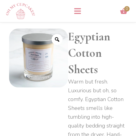
Skip
0
to
content
Egyptian
Cotton
Sheets
Warm but fresh.
Luxurious but oh, so
comfy. Egyptian Cotton
Sheets smells like
tumbling into high-
quality bedding straight
from the dryer. Hand-