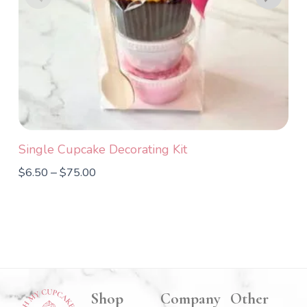
Single Cupcake Decorating Kit
T
$
6.50
$
75.00
$
–
Shop
Company
Other