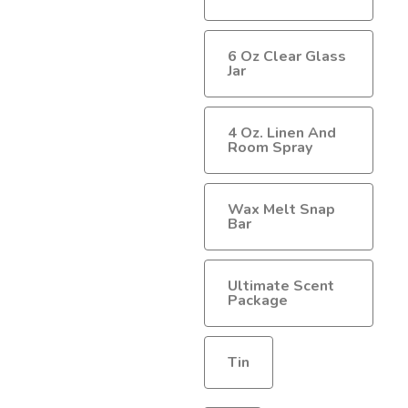
$40.00
6 Oz Clear Glass
Jar
4 Oz. Linen And
Room Spray
Wax Melt Snap
Bar
Ultimate Scent
Package
Tin