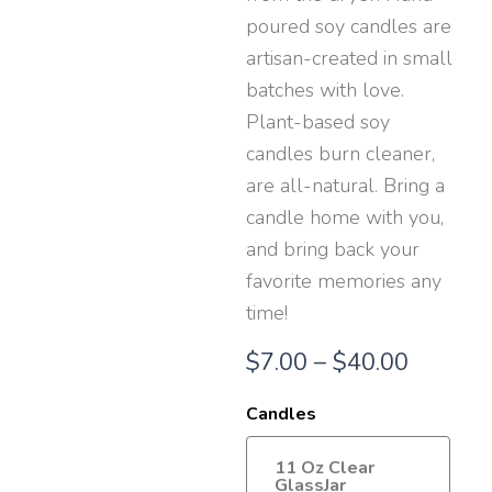
poured soy candles are
artisan-created in small
batches with love.
Plant-based soy
candles burn cleaner,
are all-natural. Bring a
candle home with you,
and bring back your
favorite memories any
time!
Price
$
7.00
–
$
40.00
range:
Candles
$7.00
11 Oz Clear
throug
GlassJar