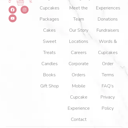
F
Y
I
Cupcakes
Meet the
Experiences
a
o
n
c
u
s
Packages
Team
Donations
e
t
t
b
u
a
o
b
g
Cakes
Our Story
Fundraisers
o
e
r
k
a
m
Sweet
Locations
Words &
Treats
Careers
Cupcakes
Candles
Corporate
Order
Books
Orders
Terms
Gift Shop
Mobile
FAQ’s
Cupcake
Privacy
Experience
Policy
Contact